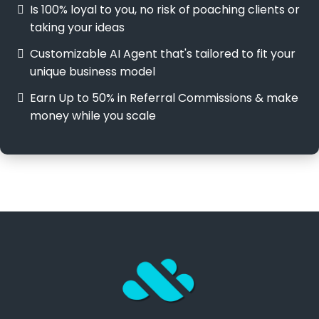
Is 100% loyal to you, no risk of
poaching clients or
taking your ideas
Customizable AI Agent that's tailored to fit your
unique business model
Earn Up to 50% in Referral Commissions & make
money while you scale