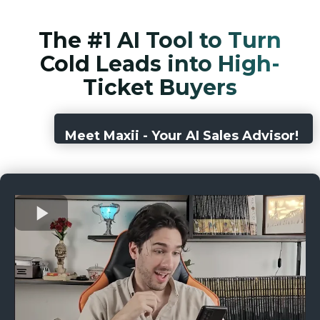
The #1 AI Tool to Turn
Cold Leads into High-
Ticket Buyers
Meet Maxii - Your AI Sales Advisor!