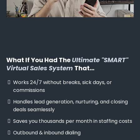
What If You Had The
Ultimate "SMART"
Virtual Sales System
That...
Works 24/7 without breaks, sick days, or
commissions
Handles lead generation, nurturing, and closing
deals seamlessly
Saves you thousands per month in staffing costs
Outbound & inbound dialing